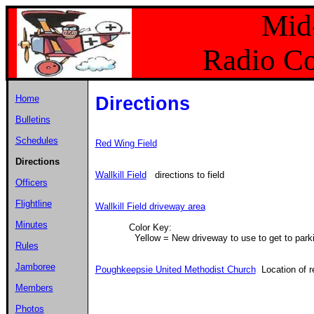
Mid
Radio Co
Home
Directions
Bulletins
Schedules
Red Wing Field
Directions
Wallkill Field
directions to field
Officers
Flightline
Wallkill Field driveway area
Minutes
Color Key:
Yellow = New driveway to use to get to park
Rules
Jamboree
Poughkeepsie United Methodist Church
Location of r
Members
Photos